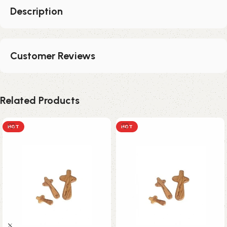
Description
Customer Reviews
Related Products
HOT
HOT