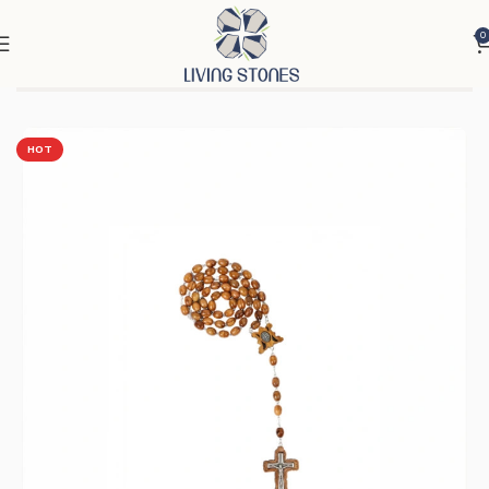
0
Home
Products
Cross & Rosary
Rosaries
HOT