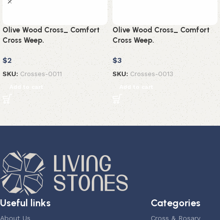
Olive Wood Cross_ Comfort
Olive Wood Cross_ Comfort
Cross Weep.
Cross Weep.
$
2
$
3
SKU:
Crosses-0011
SKU:
Crosses-0013
Add to cart
Add to cart
Useful links
Categories
About Us
Cross & Rosary