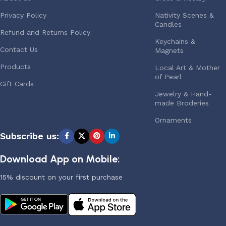
Privacy Policy
Nativity Scenes &
Candles
Refund and Returns Policy
Keychains &
Contact Us
Magnets
Products
Local Art & Mother
of Pearl
Gift Cards
Jewelry & Hand-
made Broderies
Ornaments
Subscribe us:
Download App on Mobile:
15% discount on your first purchase