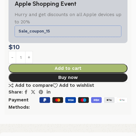
Apple Shopping Event
Hurry and get discounts on all Apple devices up
to 20%
Sale_coupon_15
$
10
Add to cart
Buy now
Add to compare
Add to wishlist
Share:
Payment
Methods: