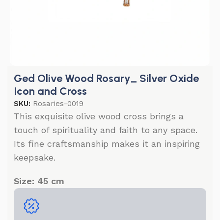
Ged Olive Wood Rosary_ Silver Oxide
Icon and Cross
SKU:
Rosaries-0019
This exquisite olive wood cross brings a
touch of spirituality and faith to any space.
Its fine craftsmanship makes it an inspiring
keepsake.
Size: 45 cm