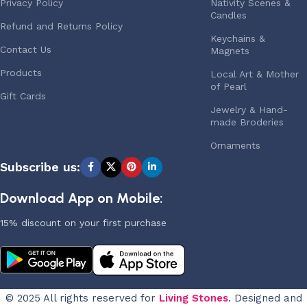
Privacy Policy
Nativity Scenes &
Candles
Refund and Returns Policy
Keychains &
Contact Us
Magnets
Products
Local Art & Mother
of Pearl
Gift Cards
Jewelry & Hand-
made Broderies
Ornaments
Subscribe us:
Download App on Mobile:
15% discount on your first purchase
© 2025 All rights reserved for
Living Stones
. Designed and