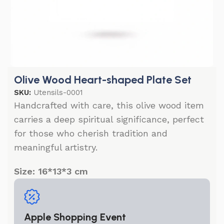
Olive Wood Heart-shaped Plate Set
SKU:
Utensils-0001
Handcrafted with care, this olive wood item
carries a deep spiritual significance, perfect
for those who cherish tradition and
meaningful artistry.
Size: 16*13*3 cm
Apple Shopping Event