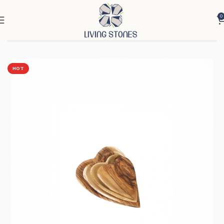
0
Home
Products
Ornaments
Utensils
HOT