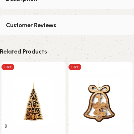
Customer Reviews
Related Products
HOT
HOT