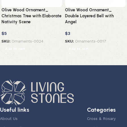
Olive Wood Ornament_
Olive Wood Ornament_
Christmas Tree with Elaborate
Double Layered Bell with
Nativity Scene
Angel
$
5
$
3
SKU:
Ornaments-0024
SKU:
Ornaments-0017
Add to cart
Add to cart
Useful links
Categories
About Us
Cross & Rosary