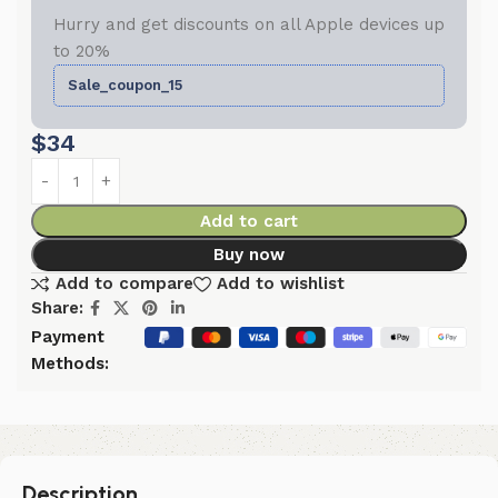
Hurry and get discounts on all Apple devices up
to 20%
Sale_coupon_15
$
34
Add to cart
Buy now
Add to compare
Add to wishlist
Share:
Payment
Methods:
Description