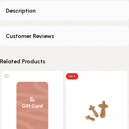
Description
Customer Reviews
Related Products
HOT