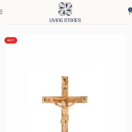
0
Home
Products
Cross & Rosary
Crosses
HOT