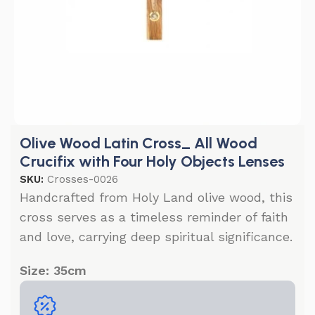
Olive Wood Latin Cross_ All Wood
Crucifix with Four Holy Objects Lenses
SKU:
Crosses-0026
Handcrafted from Holy Land olive wood, this
cross serves as a timeless reminder of faith
and love, carrying deep spiritual significance.
Size: 35cm