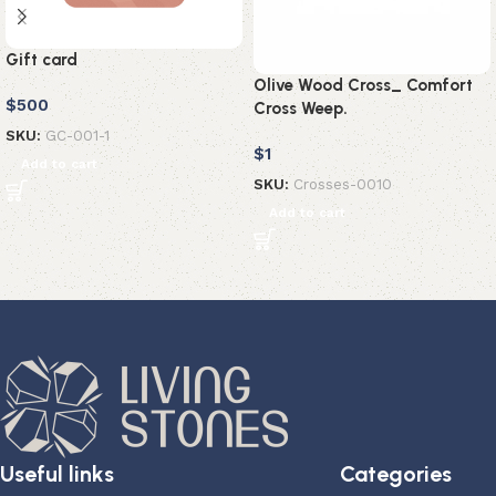
Gift card
Olive Wood Cross_ Comfort
$
500
Cross Weep.
SKU:
GC-001-1
$
1
Add to cart
SKU:
Crosses-0010
Add to cart
Useful links
Categories