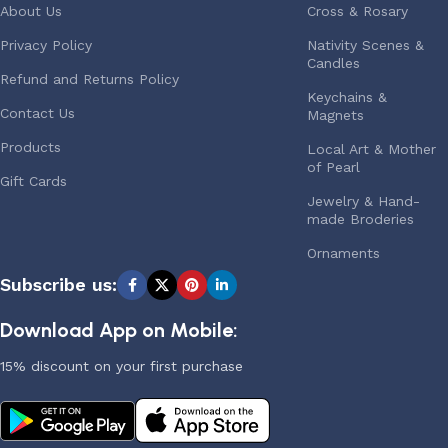
About Us
Cross & Rosary
Privacy Policy
Nativity Scenes &
Candles
Refund and Returns Policy
Keychains &
Contact Us
Magnets
Products
Local Art & Mother
of Pearl
Gift Cards
Jewelry & Hand-
made Broderies
Ornaments
Subscribe us:
Download App on Mobile:
15% discount on your first purchase