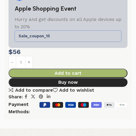
Apple Shopping Event
Hurry and get discounts on all Apple devices up
to 20%
Sale_coupon_15
$
56
Add to cart
Buy now
Add to compare
Add to wishlist
Share:
Payment
Methods: