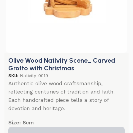
Olive Wood Nativity Scene_ Carved
Grotto with Christmas
SKU:
Nativity-0019
Authentic olive wood craftsmanship,
reflecting centuries of tradition and faith.
Each handcrafted piece tells a story of
devotion and heritage.
Size: 8cm