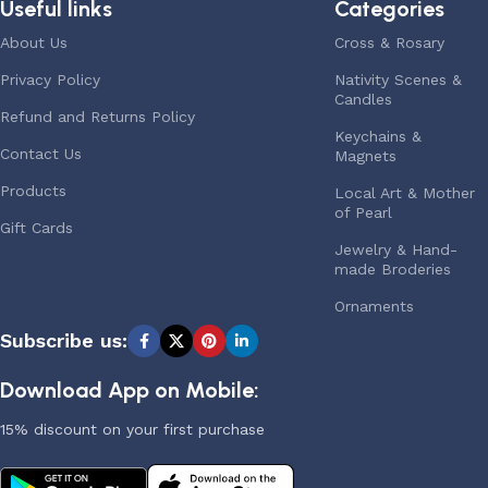
Useful links
Categories
About Us
Cross & Rosary
Privacy Policy
Nativity Scenes &
Candles
Refund and Returns Policy
Keychains &
Contact Us
Magnets
Products
Local Art & Mother
of Pearl
Gift Cards
Jewelry & Hand-
made Broderies
Ornaments
Subscribe us:
Download App on Mobile:
15% discount on your first purchase