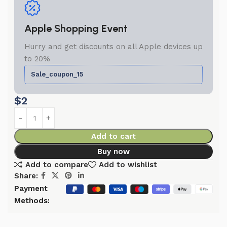
Apple Shopping Event
Hurry and get discounts on all Apple devices up
to 20%
Sale_coupon_15
$
2
Add to cart
Buy now
Add to compare
Add to wishlist
Share:
Payment
Methods: