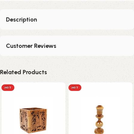
Description
Customer Reviews
Related Products
HOT
HOT