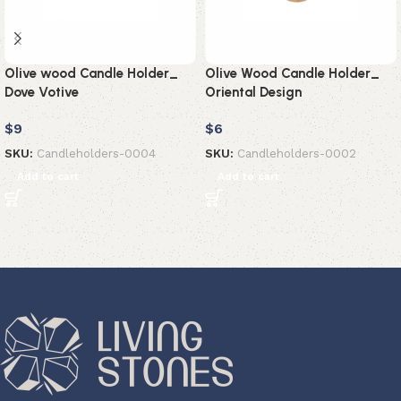
Olive wood Candle Holder_
Olive Wood Candle Holder_
Dove Votive
Oriental Design
$
9
$
6
SKU:
Candleholders-0004
SKU:
Candleholders-0002
Add to cart
Add to cart