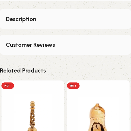
Description
Customer Reviews
Related Products
HOT
HOT