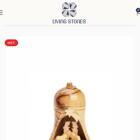
0
Home
Products
Nativity Scenes & Candles
Nativity Scenes
HOT