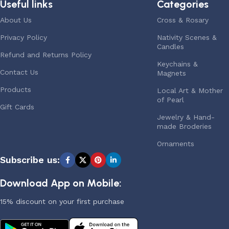
Useful links
Categories
About Us
Cross & Rosary
Privacy Policy
Nativity Scenes &
Candles
Refund and Returns Policy
Keychains &
Contact Us
Magnets
Products
Local Art & Mother
of Pearl
Gift Cards
Jewelry & Hand-
made Broderies
Ornaments
Subscribe us:
Download App on Mobile:
15% discount on your first purchase