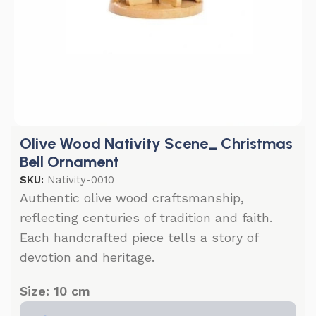
Olive Wood Nativity Scene_ Christmas
Bell Ornament
SKU:
Nativity-0010
Authentic olive wood craftsmanship,
reflecting centuries of tradition and faith.
Each handcrafted piece tells a story of
devotion and heritage.
Size: 10 cm