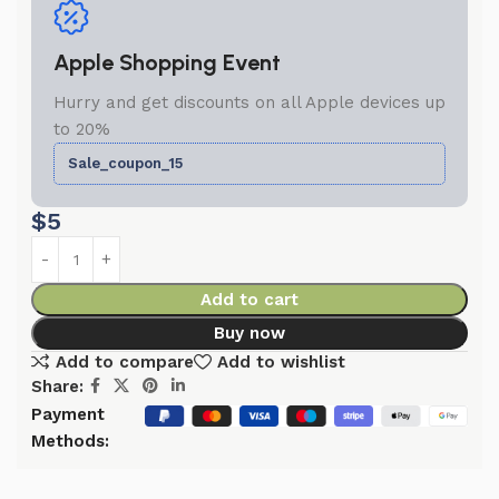
Apple Shopping Event
Hurry and get discounts on all Apple devices up
to 20%
Sale_coupon_15
$
5
Add to cart
Buy now
Add to compare
Add to wishlist
Share:
Payment
Methods: