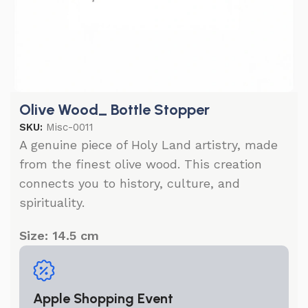
Olive Wood_ Bottle Stopper
SKU:
Misc-0011
A genuine piece of Holy Land artistry, made
from the finest olive wood. This creation
connects you to history, culture, and
spirituality.
Size: 14.5 cm
Apple Shopping Event