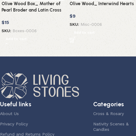
Olive Wood Box_ Mother of
Olive Wood_ Interwind Hearts
Pearl Broder and Latin Cross
$
9
$
15
SKU:
Misc-0006
SKU:
Boxes-0006
Add to cart
Add to cart
Useful links
Categories
About Us
Cross & Rosary
Privacy Policy
Nativity Scenes &
Candles
Refund and Returns Policy