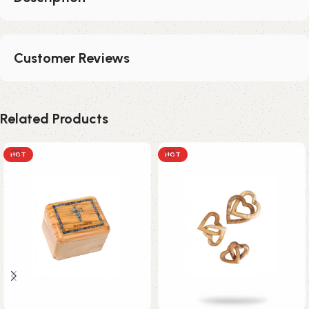
Customer Reviews
Related Products
HOT
HOT