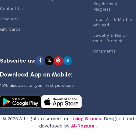
Keychains &
Contact Us
Magnets
Products
Local Art & Mother
of Pearl
Gift Cards
Jewelry & Hand-
made Broderies
Ornaments
Subscribe us:
Download App on Mobile:
15% discount on your first purchase
© 2025 All rights reserved for
Living Stones
. Designed and
developed by
Al-Rozana
.