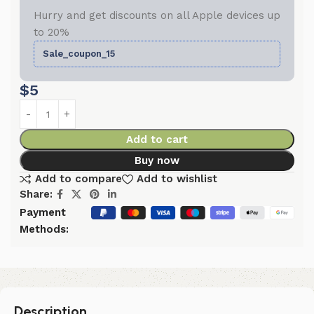
Hurry and get discounts on all Apple devices up
to 20%
Sale_coupon_15
$
5
Add to cart
Buy now
Add to compare
Add to wishlist
Share:
Payment
Methods:
Description