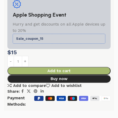
Apple Shopping Event
Hurry and get discounts on all Apple devices up
to 20%
Sale_coupon_15
$
15
Add to cart
Buy now
Add to compare
Add to wishlist
Share:
Payment
Methods: