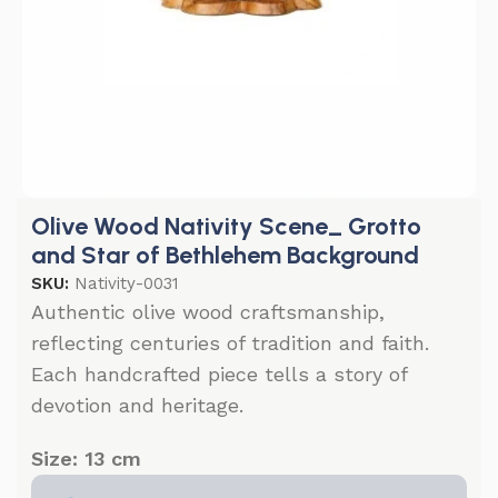
Olive Wood Nativity Scene_ Grotto
and Star of Bethlehem Background
SKU:
Nativity-0031
Authentic olive wood craftsmanship,
reflecting centuries of tradition and faith.
Each handcrafted piece tells a story of
devotion and heritage.
Size: 13 cm