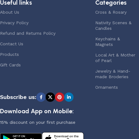
Useful links
Categories
About Us
Cross & Rosary
Privacy Policy
Nativity Scenes &
Candles
Refund and Returns Policy
Keychains &
Contact Us
Magnets
Products
Local Art & Mother
of Pearl
Gift Cards
Jewelry & Hand-
made Broderies
Ornaments
Subscribe us:
Download App on Mobile:
15% discount on your first purchase