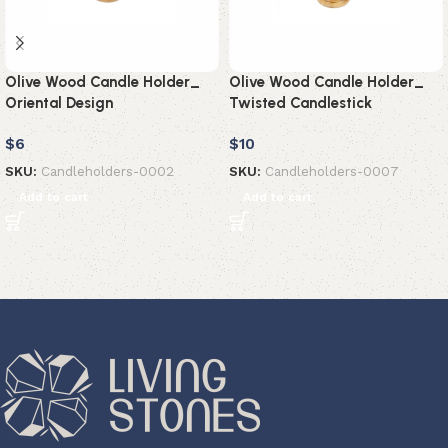
Olive Wood Candle Holder_
Olive Wood Candle Holder_
Oriental Design
Twisted Candlestick
$
6
$
10
SKU:
Candleholders-0002
SKU:
Candleholders-0007
Add to cart
Add to cart