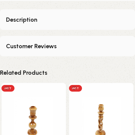
Description
Customer Reviews
Related Products
HOT
HOT