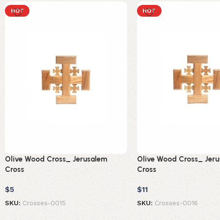
HOT
HOT
Olive Wood Cross_ Jerusalem
Olive Wood Cross_ Jer
Cross
Cross
$
5
$
11
SKU:
Crosses-0015
SKU:
Crosses-0016
Add to cart
Add to cart