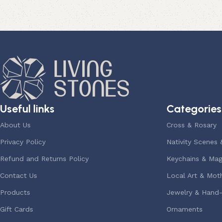
Useful links
Categories
About Us
Cross & Rosary
Privacy Policy
Nativity Scenes 
Refund and Returns Policy
Keychains & Mag
Contact Us
Local Art & Moth
Products
Jewelry & Hand
Gift Cards
Ornaments