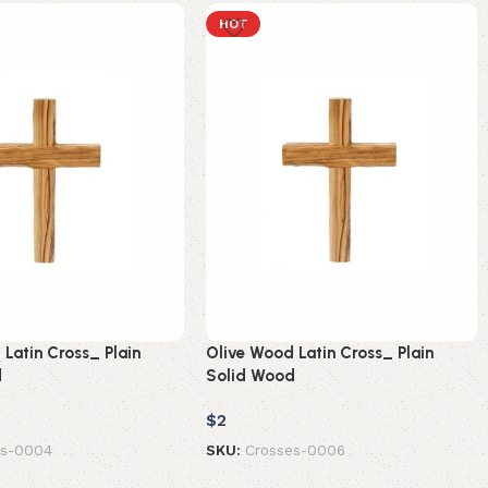
HOT
Latin Cross_ Plain
Olive Wood Latin Cross_ Plain
d
Solid Wood
$
2
es-0004
SKU:
Crosses-0006
t
Add to cart