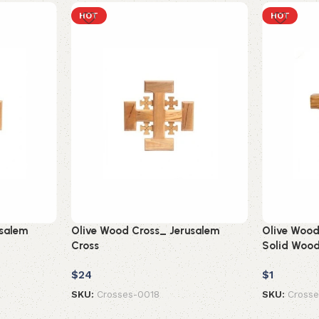
HOT
HOT
usalem
Olive Wood Cross_ Jerusalem
Olive Wood 
Cross
Solid Woo
$
24
$
1
SKU:
Crosses-0018
SKU:
Cross
Add to cart
Add to car