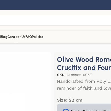
s
Blog
Contact Us
FAQ
Policies
 Cross_Mother of Pearl with Crucifix and Four Holy Objects
Olive Wood Roma
Crucifix and Fou
SKU:
Crosses-0057
Handcrafted from Holy La
reminder of faith and love
Size: 22 cm