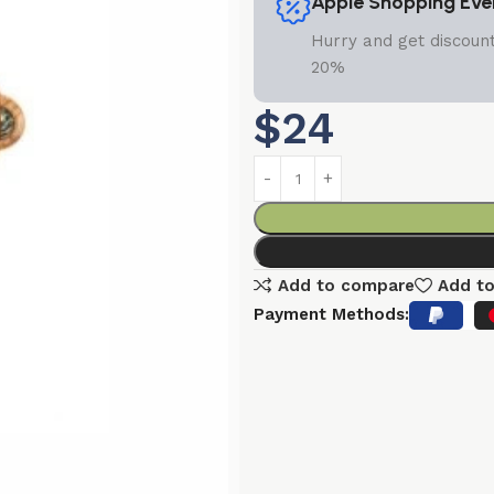
Apple Shopping Eve
Hurry and get discount
20%
$
24
Add to compare
Add to
Payment Methods: