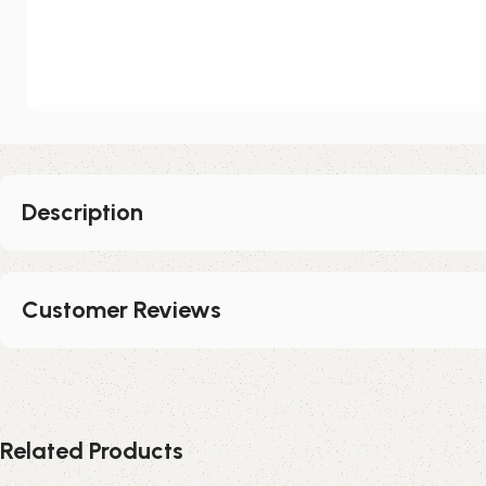
Description
Customer Reviews
Related Products