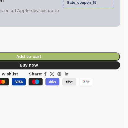
nt
Sale_coupon_15
s on all Apple devices up to
Add to cart
Buy now
 wishlist
Share: