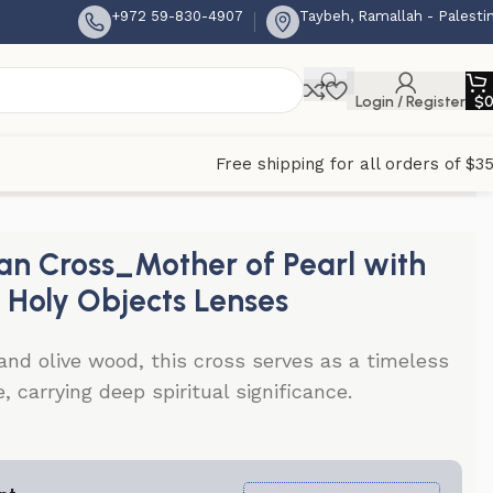
+972 59-830-4907
Taybeh, Ramallah - Palesti
Login / Register
$
Free shipping for all orders of $3
 Lenses
n Cross_Mother of Pearl with
r Holy Objects Lenses
nd olive wood, this cross serves as a timeless
, carrying deep spiritual significance.