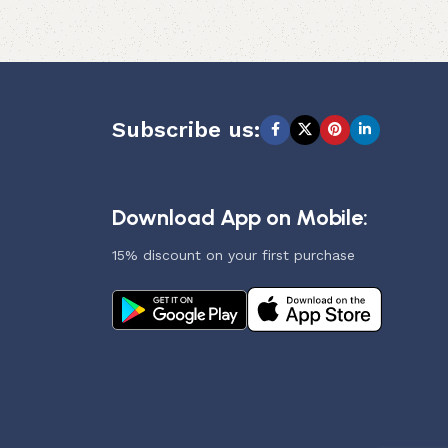
Subscribe us:
Download App on Mobile:
15% discount on your first purchase