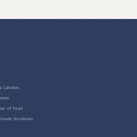
& Candles
nets
er of Pearl
-made Broderies