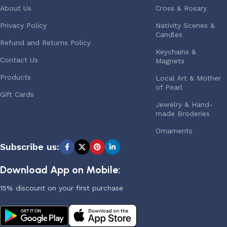
About Us
Cross & Rosary
Privacy Policy
Nativity Scenes &
Candles
Refund and Returns Policy
Keychains &
Contact Us
Magnets
Products
Local Art & Mother
of Pearl
Gift Cards
Jewelry & Hand-
made Broderies
Ornaments
Subscribe us:
Download App on Mobile:
15% discount on your first purchase