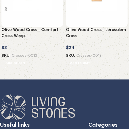
Olive Wood Cross_ Comfort
Olive Wood Cross_ Jerusalem
Cross Weep.
Cross
$
3
$
24
SKU:
Crosses-0013
SKU:
Crosses-0018
Add to cart
Add to cart
Useful links
Categories