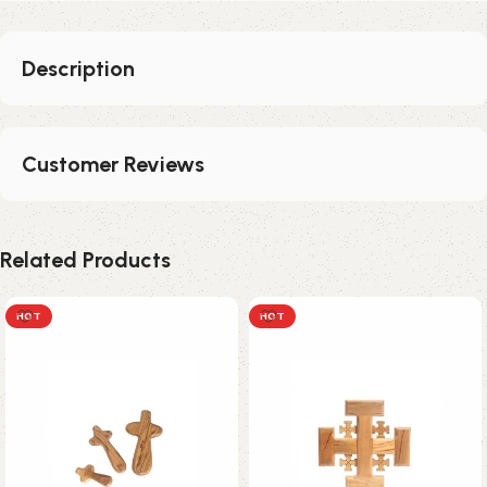
Description
Customer Reviews
Related Products
HOT
HOT