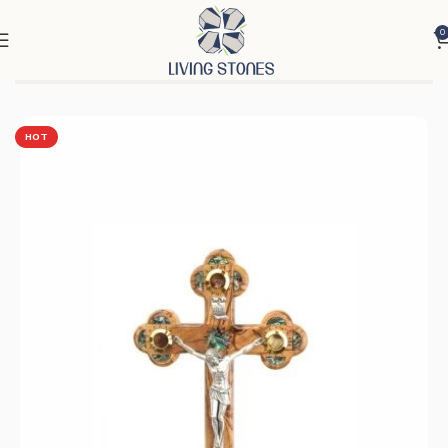
0
Home
Products
Cross & Rosary
Crosses
HOT