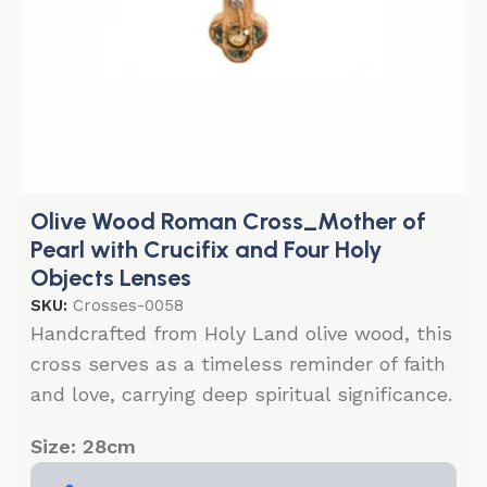
Olive Wood Roman Cross_Mother of
Pearl with Crucifix and Four Holy
Objects Lenses
SKU:
Crosses-0058
Handcrafted from Holy Land olive wood, this
cross serves as a timeless reminder of faith
and love, carrying deep spiritual significance.
Size: 28cm