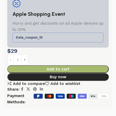
Apple Shopping Event
Hurry and get discounts on all Apple devices up
to 20%
Sale_coupon_15
$
29
Add to cart
Buy now
Add to compare
Add to wishlist
Share:
Payment
Methods: